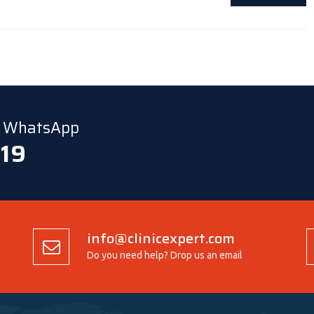
ia WhatsApp
 19
info@clinicexpert.com
Do you need help? Drop us an email