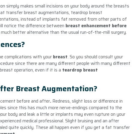
on simply makes small incisions on your body around the breasts
e fat transfer breast augmentations, teardrop breast
ntations, instead of implants fat removed from other parts of
ill notice the difference between
breast enhancement
before
 much better alternative than the usual run-of-the-mill surgery.
uences?
me complications with your
breast
. So you should consult your
ocedure since there are many different people with many different
reast operation, even if it is a
teardrop
breast
fter Breast Augmentation?
ancement
before and after
.
Redness, slight loss or difference in
pples since this has much more nerve-endings compared to the
our body and leak a little or implants may even rupture on your
xperienced medical professional. Slight bruising and an after
led quite quickly. These all happen even if you get a fat transfer