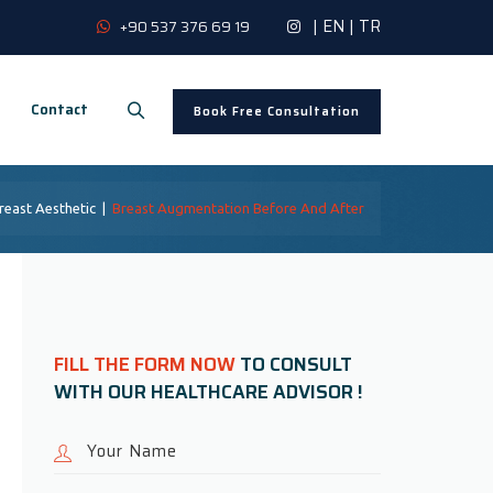
|
EN
|
TR
+90 537 376 69 19
Contact
Book Free Consultation
reast Aesthetic
|
Breast Augmentation Before And After
FILL THE FORM NOW
TO CONSULT
WITH OUR HEALTHCARE ADVISOR !