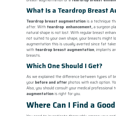
breast augmentation or a
teardrop
breast enhan
What Is a Teardrop Breast 
Teardrop breast augmentation
is a technique th
after. With
teardrop
enhancement,
a surgeon pla
natural shape is not lost. With regular breast enha
not suited to your own shape, your breasts might loo
augmentation this is usually averted since fat takes 
with
teardrop breast augmentation
, implants ar
breasts.
Which One Should I Get?
As we explained the difference between types of b
your
before and after
photos with each option. You
Also, you should consult your medical professional to
augmentation
is right for you.
Where Can I Find a Good 