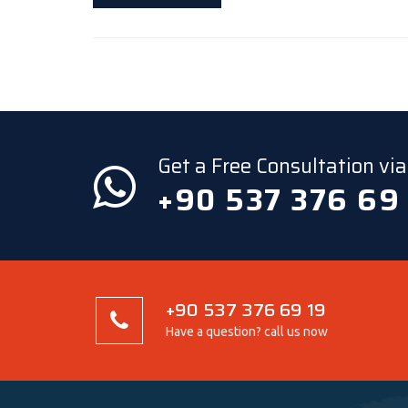
Get a Free Consultation v
+90 537 376 69
+90 537 376 69 19
Have a question? call us now