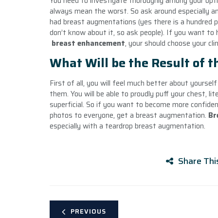
You need to investigate thoroughly among your opt
always mean the worst. So ask around especially a
had breast augmentations (yes there is a hundred p
don’t know about it, so ask people). If you want t
breast enhancement
, your should choose your clin
What Will be the Result of 
First of all, you will feel much better about yourse
them. You will be able to proudly puff your chest, lite
superficial. So if you want to become more confide
photos to everyone, get a breast augmentation.
Br
especially with a teardrop breast augmentation.
Share Thi
PREVIOUS