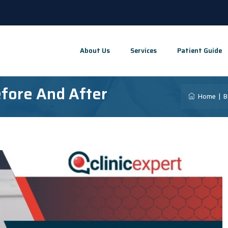
About Us
Services
Patient Guide
fore And After
Home
|
B