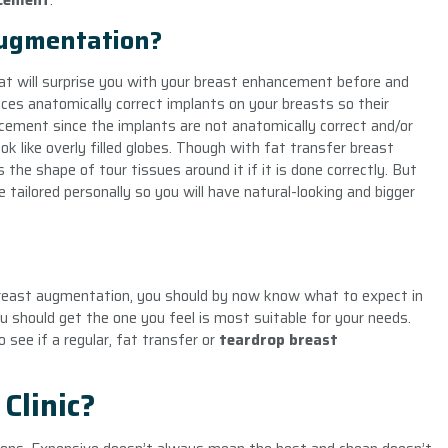
cement
.
Augmentation?
at will surprise you with your
breast enhancement
before and
ces anatomically correct implants on your breasts so their
ncement since the implants are not anatomically correct and/or
k like overly filled globes. Though with fat transfer breast
the shape of tour tissues around it if it is done correctly. But
e tailored personally so you will have natural-looking and bigger
reast augmentation, you should by now know what to expect in
 should get the one you feel is most suitable for your needs.
 see if a regular, fat transfer or
teardrop breast
Clinic?