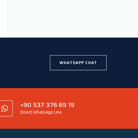
WHATSAPP CHAT
+90 537 376 69 19
Direct WhatsApp Line