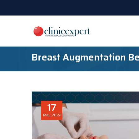
Breast Augmentation Be
17
May
2022