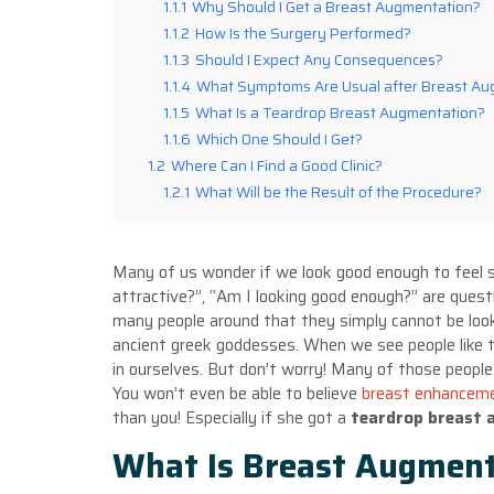
1.1.1
Why Should I Get a Breast Augmentation?
1.1.2
How Is the Surgery Performed?
1.1.3
Should I Expect Any Consequences?
1.1.4
What Symptoms Are Usual after Breast Au
1.1.5
What Is a Teardrop Breast Augmentation?
1.1.6
Which One Should I Get?
1.2
Where Can I Find a Good Clinic?
1.2.1
What Will be the Result of the Procedure?
Many of us wonder if we look good enough to feel s
attractive?”, “Am I looking good enough?” are ques
many people around that they simply cannot be loo
ancient greek goddesses. When we see people like tha
in ourselves. But don’t worry! Many of those people
You won’t even be able to believe
breast enhancem
than you! Especially if she got a
teardrop breast
What Is Breast Augment