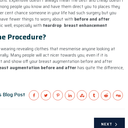
ions. Expensive doesn’t always mean the best and cheap doesn’t
mong people you know and have them direct you to places they
er cent chance someone in your life had such surgery but you
o have fewer things to worry about with
before and after
ic well, especially with
teardrop
breast enhancement
the Procedure?
lf wearing revealing clothes that mesmerise anyone looking at
rally. Many people will act nicer towards you, even if it is
nt and show off your breast augmentation before and after
east augmentation before and after
has quite the difference,
s Blog Post
NEXT