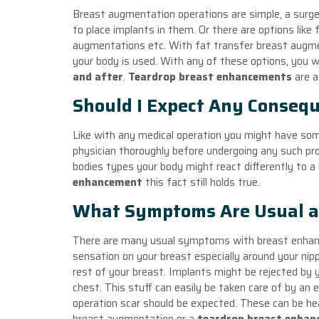
Breast augmentation operations are simple, a surge
to place implants in them. Or there are options lik
augmentations etc. With fat transfer breast augme
your body is used. With any of these options, you w
and after
.
Teardrop
breast enhancement
s
are a
Should I Expect Any Conseq
Like with any medical operation you might have so
physician thoroughly before undergoing any such pr
bodies types your body might react differently to a b
enhancement
this fact still holds true.
What Symptoms Are Usual a
There are many usual symptoms with
breast enh
sensation on your breast especially around your ni
rest of your breast. Implants might be rejected by y
chest. This stuff can easily be taken care of by an e
operation scar should be expected. These can be hea