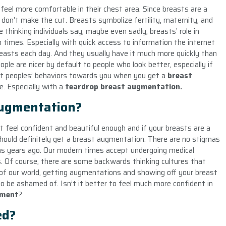
eel more comfortable in their chest area. Since breasts are a
 don’t make the cut. Breasts symbolize fertility, maternity, and
 thinking individuals say, maybe even sadly, breasts’ role in
n times. Especially with quick access to information the internet
asts each day. And they usually have it much more quickly than
le are nicer by default to people who look better, especially if
 at peoples’ behaviors towards you when you get a
breast
e. Especially with a
teardrop breast augmentation.
Augmentation?
’t feel confident and beautiful enough and if your breasts are a
should definitely get a breast augmentation. There are no stigmas
as years ago. Our modern times accept undergoing medical
. Of course, there are some backwards thinking cultures that
of our world, getting augmentations and showing off your breast
 be ashamed of. Isn’t it better to feel much more confident in
ement
?
ed?