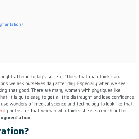
gmentation?
ought after in today’s society. “Does that man think I am
tions we ask ourselves day after day. Especially when we see
king that good. There are many women with physiques like
t, it is quite easy to get a little distraught and lose confidence
 use wonders of medical science and technology to look like that.
ent
photos for that woman who thinks she is so much better
 augmentation
.
ation?