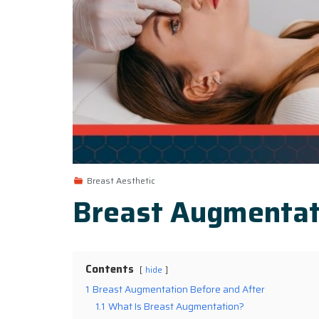
Breast Aesthetic
Breast Augmentat
Contents
hide
1
Breast Augmentation Before and After
1.1
What Is Breast Augmentation?