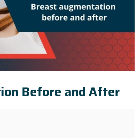
ion Before and After