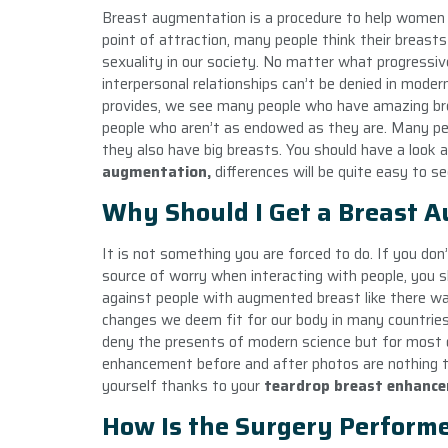
Breast augmentation is a procedure to help women f
point of attraction, many people think their breasts
sexuality in our society. No matter what progressive
interpersonal relationships can’t be denied in moder
provides, we see many people who have amazing bre
people who aren’t as endowed as they are. Many peop
they also have big breasts. You should have a look
augmentation,
differences will be quite easy to se
Why Should I Get a Breast 
It is not something you are forced to do. If you don
source of worry when interacting with people, you 
against people with augmented breast like there w
changes we deem fit for our body in many countries
deny the presents of modern science but for most 
enhancement before and after photos are nothing to
yourself thanks to your
teardrop breast enhanc
How Is the Surgery Perform