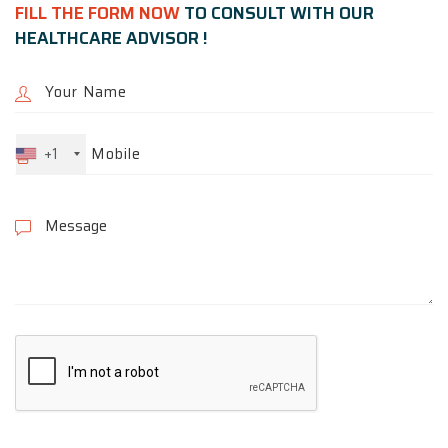
FILL THE FORM NOW
TO CONSULT WITH OUR
HEALTHCARE ADVISOR !
+1