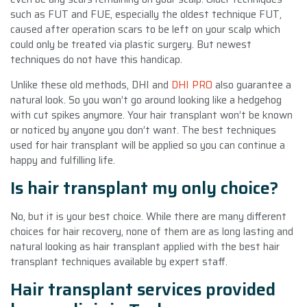
such as FUT and FUE, especially the oldest technique FUT,
caused after operation scars to be left on your scalp which
could only be treated via plastic surgery. But newest
techniques do not have this handicap.
Unlike these old methods, DHI and
DHI PRO
also guarantee a
natural look. So you won’t go around looking like a hedgehog
with cut spikes anymore. Your hair transplant won’t be known
or noticed by anyone you don’t want. The best techniques
used for hair transplant will be applied so you can continue a
happy and fulfilling life.
Is hair transplant my only choice?
No, but it is your best choice. While there are many different
choices for hair recovery, none of them are as long lasting and
natural looking as hair transplant applied with the best hair
transplant techniques available by expert staff.
Hair transplant services provided