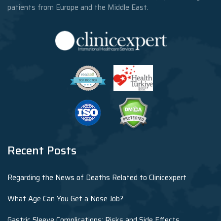
patients from Europe and the Middle East.
Recent Posts
Regarding the News of Deaths Related to Clinicexpert
What Age Can You Get a Nose Job?
Gastric Sleeve Complications: Risks and Side Effects