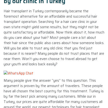
by our clinic in Turkey
Hair transplant in Turkey contemporarily became the
foremost alternative for an affordable and successful hair
transplant operation. Searching for a hair care clinic in your
own state might yield some results, but they might not be
quite satisfactory or affordable. Now think about it, how much
do you care about your hair? Most people care a lot about
their hair since the public also cares about how someone looks.
Will you be able to trust any old clinic that you find just
because it is nearer? Many people do not trust places that are
near them. Won’t you even choose to travel abroad to get
your youth and looks back easily?
Many people give the answer “yes” to this question. This
argument is proven by the amount of travelers. These people
have all chosen the best country for this treatment. Turkey is
by far the best pick among many customers. While our in
Turkey, our prices are quite affordable for many customers all
around the world, our newest techniques for hair transplant