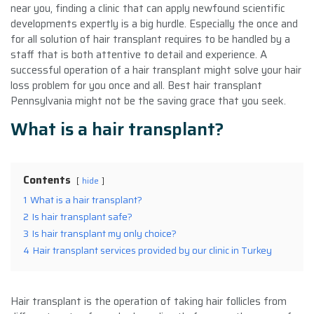
near you, finding a clinic that can apply newfound scientific
developments expertly is a big hurdle. Especially the once and
for all solution of hair transplant requires to be handled by a
staff that is both attentive to detail and experience. A
successful operation of a hair transplant might solve your hair
loss problem for you once and all. Best hair transplant
Pennsylvania might not be the saving grace that you seek.
What is a hair transplant?
Contents
hide
1
What is a hair transplant?
2
Is hair transplant safe?
3
Is hair transplant my only choice?
4
Hair transplant services provided by our clinic in Turkey
Hair transplant is the operation of taking hair follicles from