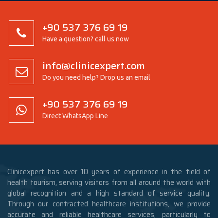
+90 537 376 69 19
Have a question? call us now
info@clinicexpert.com
Do you need help? Drop us an email
+90 537 376 69 19
Direct WhatsApp Line
Clinicexpert has over 10 years of experience in the field of
health tourism, serving visitors from all around the world with
global recognition and a high standard of service quality.
Through our contracted healthcare institutions, we provide
accurate and reliable healthcare services, particularly to