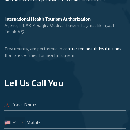
International Health Tourism Authorization
Agency: : DAKİK Sağlık Medikal Turizm Taşımacılık inşaat
Emlak A.Ş.
Treatments, are performed in
contracted health institutions
that are certified for health tourism.
.
Let Us Call You
+1