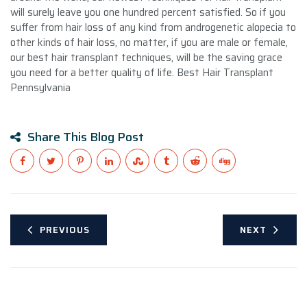
will surely leave you one hundred percent satisfied. So if you
suffer from hair loss of any kind from androgenetic alopecia to
other kinds of hair loss, no matter, if you are male or female,
our best hair transplant techniques, will be the saving grace
you need for a better quality of life. Best Hair Transplant
Pennsylvania
Share This Blog Post
PREVIOUS
NEXT