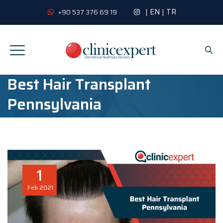
|
EN
|
TR
+90 537 376 69 19
Best Hair Transplant
Pennsylvania
1
Feb
2021