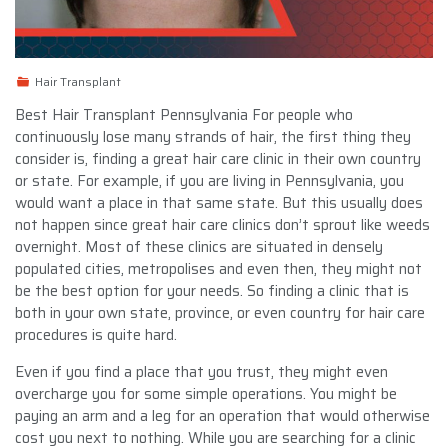
Hair Transplant
Best Hair Transplant Pennsylvania For people who
continuously lose many strands of hair, the first thing they
consider is, finding a great hair care clinic in their own country
or state. For example, if you are living in Pennsylvania, you
would want a place in that same state. But this usually does
not happen since great hair care clinics don’t sprout like weeds
overnight. Most of these clinics are situated in densely
populated cities, metropolises and even then, they might not
be the best option for your needs. So finding a clinic that is
both in your own state, province, or even country for hair care
procedures is quite hard.
Even if you find a place that you trust, they might even
overcharge you for some simple operations. You might be
paying an arm and a leg for an operation that would otherwise
cost you next to nothing. While you are searching for a clinic