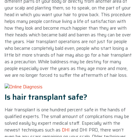
different parts of your body or directly from another area of
your scalp and planting them, so to speak, on the part of your
head in which you want your hair to grow back. This procedure
helps many people continue living a life of satisfaction with
how they look and become much happier than they are with
their heads which became bald and barren as they can be over
the years. Hair transplant operations are not just for people
who became completely bald even, people who start losing a
little bit more strands of hair may also go for a hair transplant
as a precaution. While baldness may be destiny for many
people especially over the years as they age more and more,
we are no longer forced to suffer the aftermath of hair loss.
Is hair transplant safe?
Hair transplant is one hundred percent safe in the hands of
qualified experts. The small amount of complications may be
solved easily by expert medical staff. Especially with the
newest techniques such as
DHI
and DHI PRO, there won’t
even be any scars remaining on your scalp. Older techniques