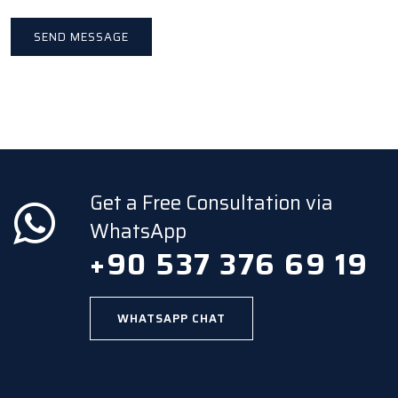
Get a Free Consultation via
WhatsApp
+90 537 376 69 19
WHATSAPP CHAT