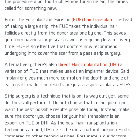
the procedure a bit too troublesome for some. So, the times
called for something new.
Enter the Follicular Unit Excision
(FUE) hair transplant
. Instead
of taking a large strip, the FUE takes the individual hair
follicles directly from the donor area one by one. This saves
you from having a large scar as well as requiring less recovery
time. FUE is so effective that doctors now recommend
undergoing it to cover the scar from a past strip surgery.
Alternatively, there’s also
Direct Hair Implantation (DHI)
a
variation of FUE that makes use of an implanter device. Said
implanter gives much more control on the depth and angle of
each graft made. The results are just as spectacular as FUE’s.
Strip surgery is a technique that is on its way out, yet, some
doctors still perform it. Do not choose that technique if you
want the best possible results possible today. Instead, make
sure the doctor you choose for your hair transplant is an
expert on FUE or DHI. As the best hair transplantation
techniques around, DHI gets the most natural-looking results
compared to other techniques has. Fortunately, our doctors