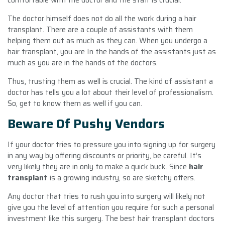
The doctor himself does not do all the work during a hair
transplant. There are a couple of assistants with them
helping them out as much as they can. When you undergo a
hair transplant, you are In the hands of the assistants just as
much as you are in the hands of the doctors.
Thus, trusting them as well is crucial. The kind of assistant a
doctor has tells you a lot about their level of professionalism.
So, get to know them as well if you can.
Beware Of Pushy Vendors
If your doctor tries to pressure you into signing up for surgery
in any way by offering discounts or priority, be careful. It’s
very likely they are in only to make a quick buck. Since
hair
transplant
is a growing industry, so are sketchy offers.
Any doctor that tries to rush you into surgery will likely not
give you the level of attention you require for such a personal
investment like this surgery. The best hair transplant doctors