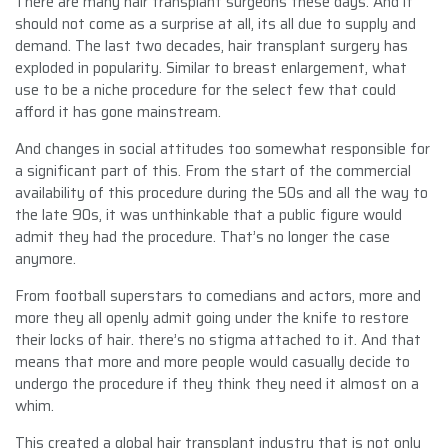
There are many hair transplant surgeons these days. And it
should not come as a surprise at all, its all due to supply and
demand. The last two decades, hair transplant surgery has
exploded in popularity. Similar to breast enlargement, what
use to be a niche procedure for the select few that could
afford it has gone mainstream.
And changes in social attitudes too somewhat responsible for
a significant part of this. From the start of the commercial
availability of this procedure during the 50s and all the way to
the late 90s, it was unthinkable that a public figure would
admit they had the procedure. That’s no longer the case
anymore.
From football superstars to comedians and actors, more and
more they all openly admit going under the knife to restore
their locks of hair. there’s no stigma attached to it. And that
means that more and more people would casually decide to
undergo the procedure if they think they need it almost on a
whim.
This created a global hair transplant industry that is not only