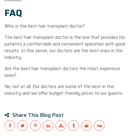
FAQ
Who is the best hair transplant doctor?
The best hair transplant doctor is the one that provides his
patients a comfortable and convenient operation with good
results. In this sense, our doctors are the best ones in the
industry.
Are the best hair transplant doctors the most expensive
ones?
No, not at all. Our doctors are some of the best in the
industry and we offer budget-friendly prices to our guests.
Share This Blog Post