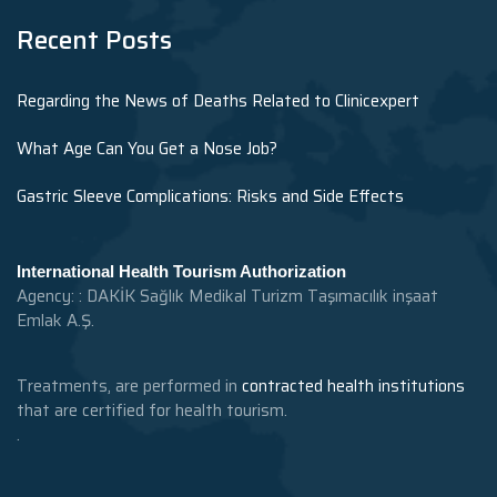
Recent Posts
Regarding the News of Deaths Related to Clinicexpert
What Age Can You Get a Nose Job?
Gastric Sleeve Complications: Risks and Side Effects
International Health Tourism Authorization
Agency: : DAKİK Sağlık Medikal Turizm Taşımacılık inşaat
Emlak A.Ş.
Treatments, are performed in
contracted health institutions
that are certified for health tourism.
.