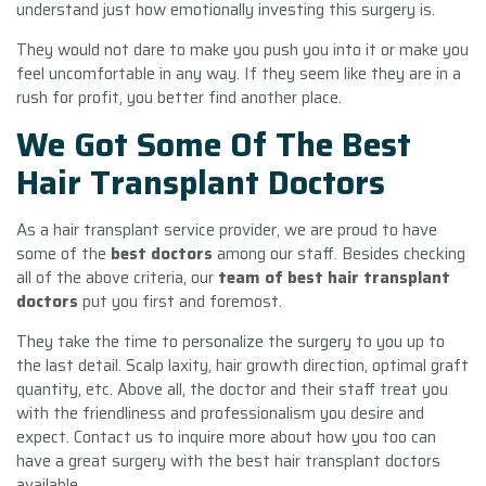
understand just how emotionally investing this surgery is.
They would not dare to make you push you into it or make you
feel uncomfortable in any way. If they seem like they are in a
rush for profit, you better find another place.
We Got Some Of The Best
Hair Transplant Doctors
As a hair transplant service provider, we are proud to have
some of the
best doctors
among our staff. Besides checking
all of the above criteria, our
team of best hair transplant
doctors
put you first and foremost.
They take the time to personalize the surgery to you up to
the last detail. Scalp laxity, hair growth direction, optimal graft
quantity, etc. Above all, the doctor and their staff treat you
with the friendliness and professionalism you desire and
expect. Contact us to inquire more about how you too can
have a great surgery with the best hair transplant doctors
available.