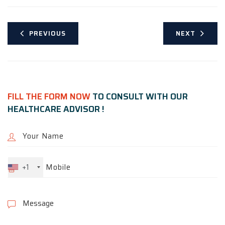
PREVIOUS
NEXT
FILL THE FORM NOW
TO CONSULT WITH OUR
HEALTHCARE ADVISOR !
+1