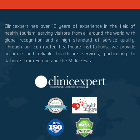
Clinicexpert has over 10 years of experience in the field of
health tourism, serving visitors from all around the world with
global recognition and a high standard of service quality.
Through our contracted healthcare institutions, we provide
accurate and reliable healthcare services, particularly to
patients from Europe and the Middle East.