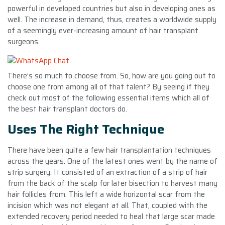
powerful in developed countries but also in developing ones as
well. The increase in demand, thus, creates a worldwide supply
of a seemingly ever-increasing amount of hair transplant
surgeons.
There’s so much to choose from. So, how are you going out to
choose one from among all of that talent? By seeing if they
check out most of the following essential items which all of
the best hair transplant doctors do.
Uses The Right Technique
There have been quite a few hair transplantation techniques
across the years. One of the latest ones went by the name of
strip surgery. It consisted of an extraction of a strip of hair
from the back of the scalp for later bisection to harvest many
hair follicles from. This left a wide horizontal scar from the
incision which was not elegant at all. That, coupled with the
extended recovery period needed to heal that large scar made