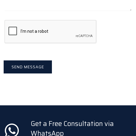
Get a Free Consultation via
WhatsApp