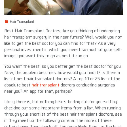
Hair Transplant
Best Hair Transplant Doctors,
Are you thinking of undergoing
hair transplant surgery in the near future? Well, would you not
like to get the best doctor you can find for that? As a very
personal investment in which you invest so much of your self-
image, you want this to go as best it can go.
You want the best, so you better get the best doctor for you.
Now, the problem becomes: how would you find it? Is there a
list of best hair transplant doctors? A top 10 or 25 list of the
absolute best
hair transplant
doctors conducting surgeries
near you? An app for that, perhaps?
Likely there is, but nothing beats finding out for yourself by
checking out some important items from a list. When running
through your shortlist of the best hair transplant doctors, see
if they meet up the following criteria. The more of these
criteria boxes they check off, the more likely they are the best