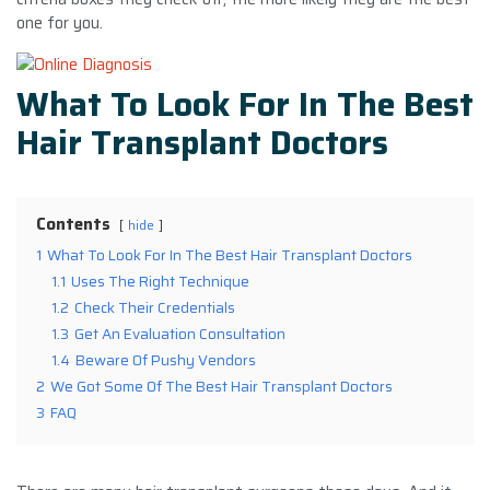
one for you.
What To Look For In The Best
Hair Transplant Doctors
Contents
hide
1
What To Look For In The Best Hair Transplant Doctors
1.1
Uses The Right Technique
1.2
Check Their Credentials
1.3
Get An Evaluation Consultation
1.4
Beware Of Pushy Vendors
2
We Got Some Of The Best Hair Transplant Doctors
3
FAQ