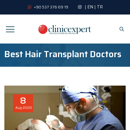
|
EN
|
TR
+90 537 376 69 19
Best Hair Transplant Doctors
8
Aug
2020