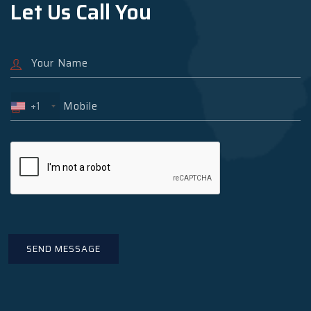
Let Us Call You
+1