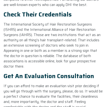
are well-known experts who can apply DHI the best.
Check Their Credentials
The International Society of Hair Restoration Surgeons
(ISHRS) and the International Alliance of Hair Restoration
Surgeons (IAHRS). Those are two institutions that act as an
authority on all thing’s hair transplant-related. That includes
an extensive screening of doctors who seek to join in.
Appearing in one or both as a member is a strong sign that
the doctor in question is reliable. The database of both
associations is accessible online, look for your prospective
doctor there.
Get An Evaluation Consultation
If you can afford to make an evaluation visit prior deciding if
you will go through with the surgery, please, do so. It would be
a perfect chance to evaluate the facilities, their cleanliness
and, more importantly, the doctor and staff. Feeling
comfortable with the doctor and the staff is crucial.