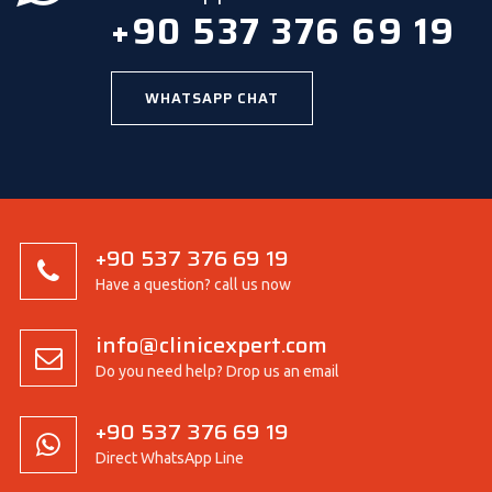
+90 537 376 69 19
WHATSAPP CHAT
+90 537 376 69 19
Have a question? call us now
info@clinicexpert.com
Do you need help? Drop us an email
+90 537 376 69 19
Direct WhatsApp Line