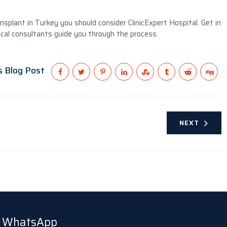
splant in Turkey you should consider ClinicExpert Hospital. Get in
cal consultants guide you through the process.
s Blog Post
NEXT
ia WhatsApp