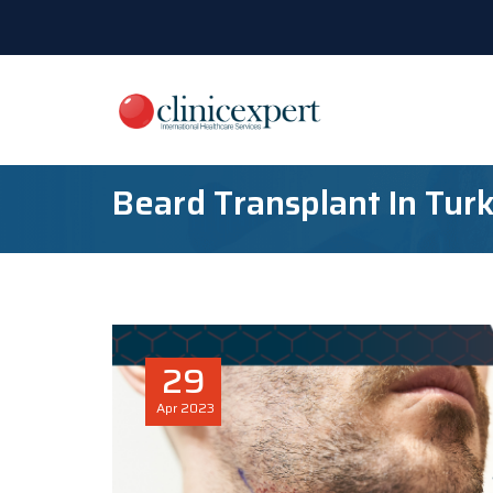
Beard Transplant In Tur
29
Apr
2023