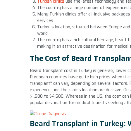
Turkish clinics
use the latest technology and tec
The country has a large number of experienced an
Many Turkish clinics offer all-inclusive package
services.
Turkey’s location, situated between Europe and A
world.
The country has a rich cultural heritage, beautifu
making it an attractive destination for medical 
The Cost of Beard Transplan
Beard transplant cost in Turkey is generally lower 
European countries have quite high prices when it 
transplant” can vary depending on several factors. 
experience, and the clinic’s location are decisive. O
$1,500 to $4,500. Whereas in the US, the cost can 
popular destination for medical tourists seeking aff
Beard Transplant in Turkey: 