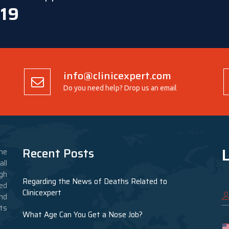
 19
info@clinicexpert.com
Do you need help? Drop us an email
L
Recent Posts
he
ll
gh
Regarding the News of Deaths Related to
ed
Clinicexpert
nd
nts
What Age Can You Get a Nose Job?