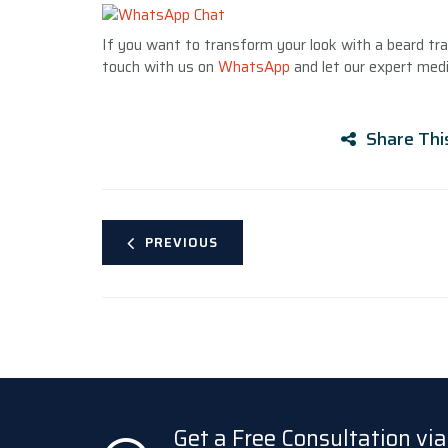
If you want to transform your look with a beard tran
touch with us on
WhatsApp
and let our expert medi
Share Thi
PREVIOUS
Get a Free Consultation v