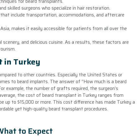
hniques for beard transplants.
d skilled surgeons who specialize in hair restoration.
s that include transportation, accommodations, and aftercare
sia, makes it easily accessible for patients from all over the
l scenery, and delicious cuisine. As a results, these factors are
tourism.
t in Turkey
compared to other countries. Especially the United States or
comes to beard implants. The answer of ”How much is a beard
For example, the number of grafts required, the surgeon’s
n average, the cost of beard transplant in Turkey ranges from
be up to $15,000 or more. This cost difference has made Turkey a
ordable yet high-quality beard transplant procedures.
What to Expect