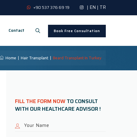
|
EN
|
TR
+90 537 376 69 19
Contact
Book Free Consultation
Home
|
Hair Transplant
|
Beard Transplant In Turkey
FILL THE FORM NOW
TO CONSULT
WITH OUR HEALTHCARE ADVISOR !