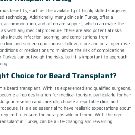
us benefits, such as the availability of highly skilled surgeons,
ed technology. Additionally, many clinics in Turkey offer a
n, accommodation, and aftercare support, which can make the
s with any medical procedure, there are also potential risks
sks include infection, scarring, and complications from
he clinic and surgeon you choose, follow all pre and post-operative
conditions or medications to minimize the risk of complications.
in Turkey can outweigh the risks, but it is important to approach
ing.
ght Choice for Beard Transplant?
t a beard transplant. With its experienced and qualified surgeons,
 become a top destination for medical tourism, particularly for hair
do your research and carefully choose a reputable clinic and
ocedure. It is also essential to have realistic expectations about
 required to ensure the best possible outcome. With the right
ransplant in Turkey can be a life-changing and rewarding