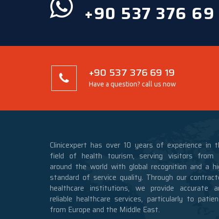
+90 537 376 69
+90 537 376 69 19
Have a question? call us now
Clinicexpert has over 10 years of experience in t
field of health tourism, serving visitors from a
around the world with global recognition and a hi
standard of service quality. Through our contract
healthcare institutions, we provide accurate a
reliable healthcare services, particularly to patie
from Europe and the Middle East.