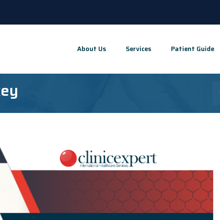
About Us
Services
Patient Guide
key