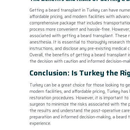
Getting a beard transplant in Turkey can have numero
affordable pricing, and modern facilities with advanc
comprehensive package that includes transportatio
process more convenient and hassle-free. However, a
associated with getting a beard transplant. These ri
anesthesia. It is essential to thoroughly research t
instructions, and disclose any pre-existing medical 
Overall, the benefits of getting a beard transplant 
the decision with caution and informed decision-mak
Conclusion: Is Turkey the Ri
Turkey can be a great choice for those looking to ge
modern facilities, and affordable pricing, Turkey has
restoration procedures. However, it is important to 
surgeon to minimize the risks associated with the pr
the results and understand the post-operative care
preparation and informed decision-making, a beard t
experience.