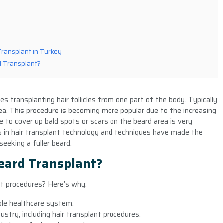
Transplant in Turkey
rd Transplant?
es transplanting hair follicles from one part of the body. Typically
a. This procedure is becoming more popular due to the increasing
e to cover up bald spots or scars on the beard area is very
 in hair transplant technology and techniques have made the
eeking a fuller beard.
eard Transplant?
nt procedures? Here’s why:
able healthcare system.
stry, including hair transplant procedures.