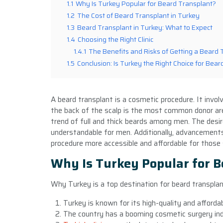
1.1
Why Is Turkey Popular for Beard Transplant?
1.2
The Cost of Beard Transplant in Turkey
1.3
Beard Transplant in Turkey: What to Expect
1.4
Choosing the Right Clinic
1.4.1
The Benefits and Risks of Getting a Beard 
1.5
Conclusion: Is Turkey the Right Choice for Bea
A beard transplant is a cosmetic procedure. It involv
the back of the scalp is the most common donor are
trend of full and thick beards among men. The desir
understandable for men. Additionally, advancements
procedure more accessible and affordable for those s
Why Is Turkey Popular for B
Why Turkey is a top destination for beard transpla
Turkey is known for its high-quality and afford
The country has a booming cosmetic surgery indu