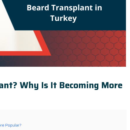
lant? Why Is It Becoming More
ore Popular?