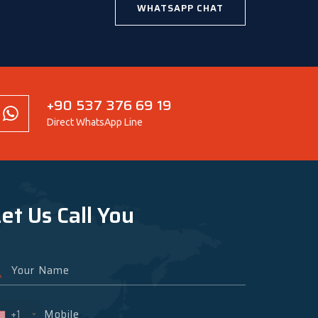
WHATSAPP CHAT
+90 537 376 69 19
Direct WhatsApp Line
et Us Call You
+1