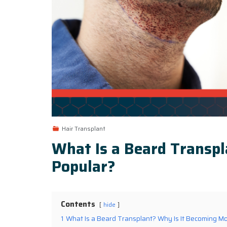
Hair Transplant
What Is a Beard Transp
Popular?
Contents
hide
1
What Is a Beard Transplant? Why Is It Becoming M