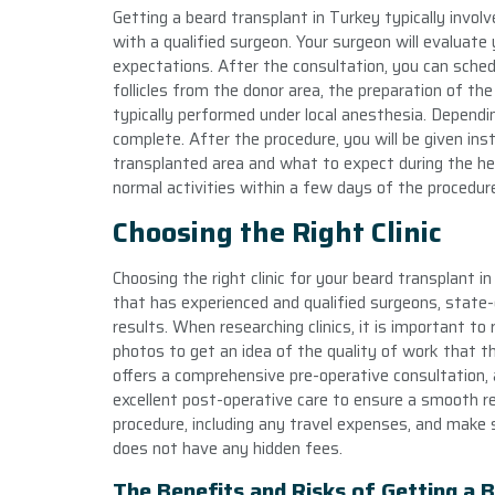
Getting a beard transplant in Turkey typically involv
with a qualified surgeon. Your surgeon will evaluate 
expectations. After the consultation, you can schedul
follicles from the donor area, the preparation of the
typically performed under local anesthesia. Dependin
complete. After the procedure, you will be given ins
transplanted area and what to expect during the hea
normal activities within a few days of the procedur
Choosing the Right Clinic
Choosing the right clinic for your beard transplant in 
that has experienced and qualified surgeons, state-of
results. When researching clinics, it is important t
photos to get an idea of the quality of work that the 
offers a comprehensive pre-operative consultation, a
excellent post-operative care to ensure a smooth rec
procedure, including any travel expenses, and make s
does not have any hidden fees.
The Benefits and Risks of Getting a 