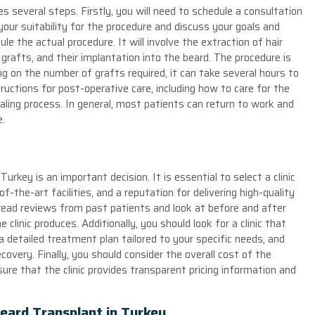
es several steps. Firstly, you will need to schedule a consultation
your suitability for the procedure and discuss your goals and
e the actual procedure. It will involve the extraction of hair
 grafts, and their implantation into the beard. The procedure is
g on the number of grafts required, it can take several hours to
tructions for post-operative care, including how to care for the
ling process. In general, most patients can return to work and
e.
Turkey is an important decision. It is essential to select a clinic
-the-art facilities, and a reputation for delivering high-quality
o read reviews from past patients and look at before and after
clinic produces. Additionally, you should look for a clinic that
 detailed treatment plan tailored to your specific needs, and
overy. Finally, you should consider the overall cost of the
ure that the clinic provides transparent pricing information and
Beard Transplant in Turkey