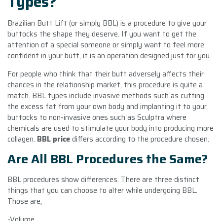
Types?
Brazilian Butt Lift (or simply BBL) is a procedure to give your
buttocks the shape they deserve. If you want to get the
attention of a special someone or simply want to feel more
confident in your butt, it is an operation designed just for you.
For people who think that their butt adversely affects their
chances in the relationship market, this procedure is quite a
match. BBL types include invasive methods such as cutting
the excess fat from your own body and implanting it to your
buttocks to non-invasive ones such as Sculptra where
chemicals are used to stimulate your body into producing more
collagen.
BBL price
differs according to the procedure chosen.
Are All BBL Procedures the Same?
BBL procedures show differences. There are three distinct
things that you can choose to alter while undergoing BBL.
Those are,
-Volume