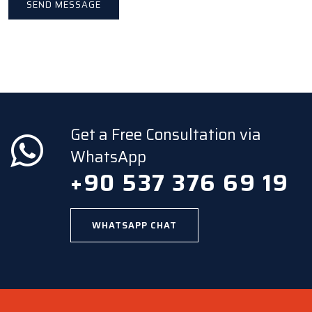
Get a Free Consultation via
WhatsApp
+90 537 376 69 19
WHATSAPP CHAT