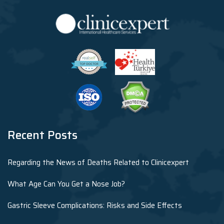
Recent Posts
Regarding the News of Deaths Related to Clinicexpert
What Age Can You Get a Nose Job?
Gastric Sleeve Complications: Risks and Side Effects