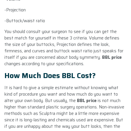
-Projection
-Buttock/waist ratio
You should consult your surgeon to see if you can get the
best match for yourself in these 3 criteria. Volume defines
the size of your buttocks, Projection defines the look,
firmness, and curves and buttock waist ratio just speaks for
itself if you are concerned about body symmetry.
BBL price
changes according to your specifications.
How Much Does BBL Cost?
It is hard to give a simple estimate without knowing what
kind of procedure you want and how much do you want to
alter your own body. But usually, the
BBL price
is not much
higher than standard plastic surgery operations. Non-invasive
methods such as Sculptra might be a little more expensive
since it is long-lasting and chemicals used are expensive. But
if you are unhappy about the way your butt looks, then the