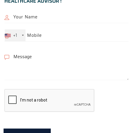
HEALTHCARE ADVISOR !
+1