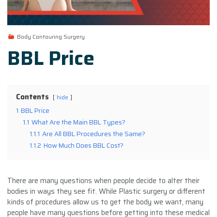
Body Contouring Surgery
BBL Price
Contents
hide
1
BBL Price
1.1
What Are the Main BBL Types?
1.1.1
Are All BBL Procedures the Same?
1.1.2
How Much Does BBL Cost?
There are many questions when people decide to alter their
bodies in ways they see fit. While Plastic surgery or different
kinds of procedures allow us to get the body we want, many
people have many questions before getting into these medical