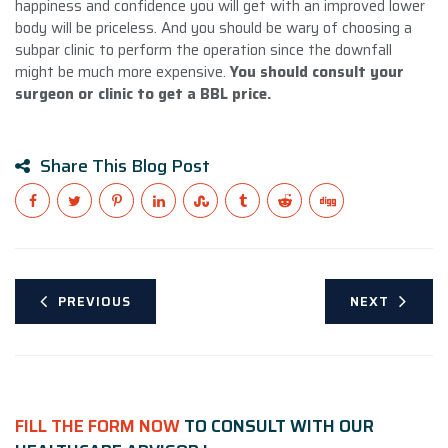
happiness and confidence you will get with an improved lower
body will be priceless. And you should be wary of choosing a
subpar clinic to perform the operation since the downfall
might be much more expensive.
You should consult your
surgeon or clinic to get a BBL price
.
Share This Blog Post
PREVIOUS
NEXT
FILL THE FORM NOW
TO CONSULT WITH OUR