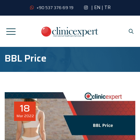
|
EN
|
TR
+90 537 376 69 19
BBL Price
18
Mar
2022