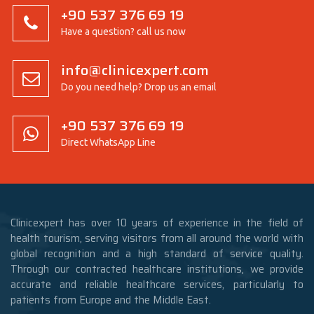
+90 537 376 69 19
Have a question? call us now
info@clinicexpert.com
Do you need help? Drop us an email
+90 537 376 69 19
Direct WhatsApp Line
Clinicexpert has over 10 years of experience in the field of
health tourism, serving visitors from all around the world with
global recognition and a high standard of service quality.
Through our contracted healthcare institutions, we provide
accurate and reliable healthcare services, particularly to
patients from Europe and the Middle East.