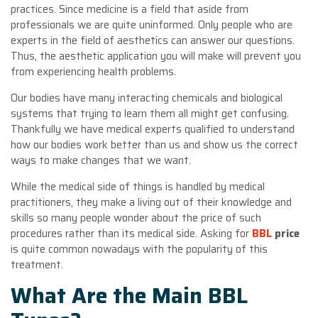
practices. Since medicine is a field that aside from
professionals we are quite uninformed. Only people who are
experts in the field of aesthetics can answer our questions.
Thus, the aesthetic application you will make will prevent you
from experiencing health problems.
Our bodies have many interacting chemicals and biological
systems that trying to learn them all might get confusing.
Thankfully we have medical experts qualified to understand
how our bodies work better than us and show us the correct
ways to make changes that we want.
While the medical side of things is handled by medical
practitioners, they make a living out of their knowledge and
skills so many people wonder about the price of such
procedures rather than its medical side. Asking for
BBL
price
is quite common nowadays with the popularity of this
treatment.
What Are the Main BBL