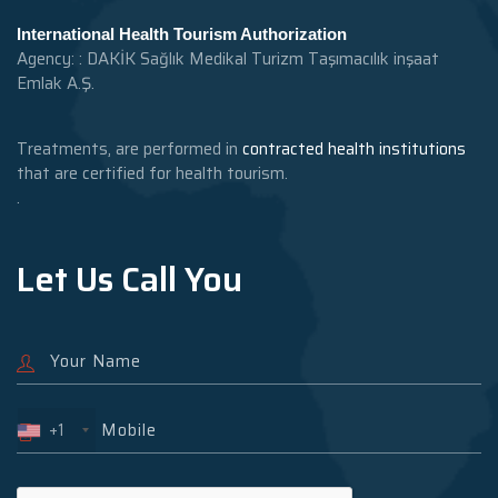
International Health Tourism Authorization
Agency: : DAKİK Sağlık Medikal Turizm Taşımacılık inşaat
Emlak A.Ş.
Treatments, are performed in
contracted health institutions
that are certified for health tourism.
.
Let Us Call You
+1